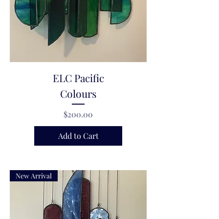
ELC Pacific
Colours
Price
$200.00
Add to Cart
New Arrival