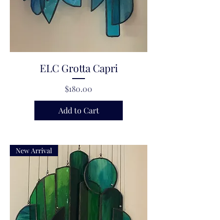
ELC Grotta Capri
Price
$180.00
Add to Cart
New Arrival