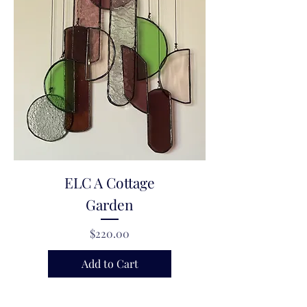
ELC A Cottage
Garden
Price
$220.00
Add to Cart