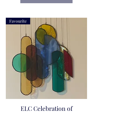
Favourite
ELC Celebration of
Colour
Price
$200.00