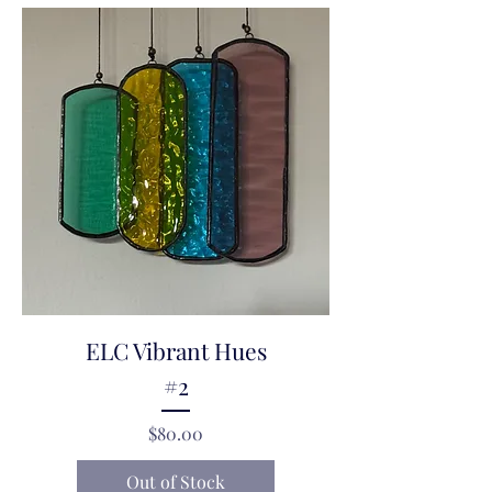
ELC Vibrant Hues
#2
Price
$80.00
Out of Stock