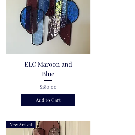
ELC Maroon and
Blue
Price
$180.00
Add to Cart
New Arrival