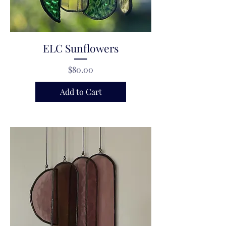
ELC Sunflowers
Price
$80.00
Add to Cart