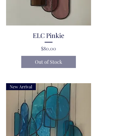
ELC Pinkie
Price
$80.00
Out of Stock
New Arrival