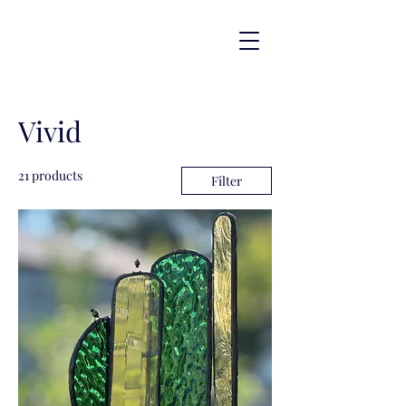
Vivid
21 products
Filter