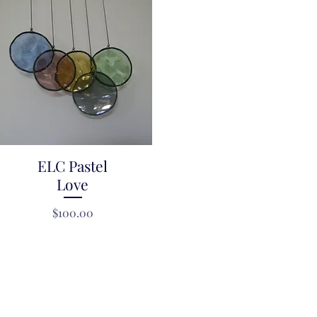
ELC Pastel
Quick View
Love
Price
$100.00