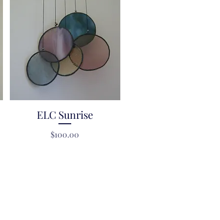
ELC Sunrise
Quick View
Price
$100.00