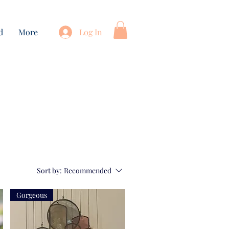
d
More
Log In
Sort by:
Recommended
Gorgeous