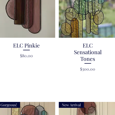
ELC Pinkie
Quick View
Quick View
ELC
Sensational
Price
$80.00
Tones
Price
$300.00
Gorgeous!
New Arrival