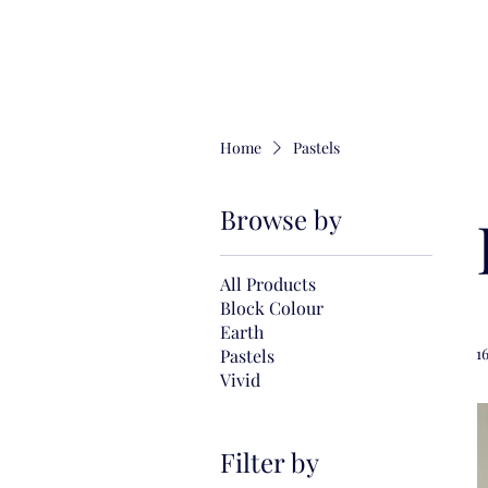
Home
Pastels
Browse by
All Products
Block Colour
Earth
1
Pastels
Vivid
Filter by