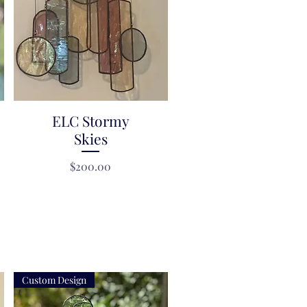
ELC Stormy
Quick View
Skies
Price
$200.00
Custom Design