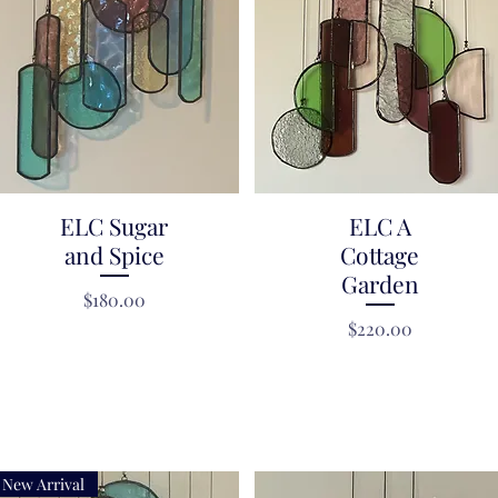
ELC Sugar
Quick View
Quick View
ELC A
and Spice
Cottage
Garden
Price
$180.00
Price
$220.00
New Arrival