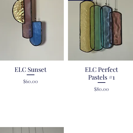
ELC Sunset
Quick View
ELC Perfect
Quick View
Pastels #1
Price
$60.00
Price
$80.00