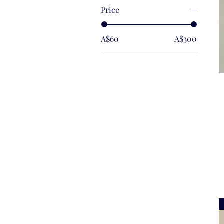
Price
A$60
A$300