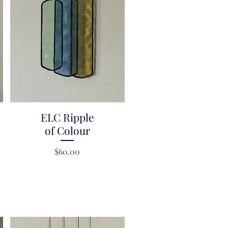
ELC Ripple
Quick View
of Colour
Price
$60.00