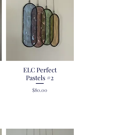
ELC Perfect
Quick View
Pastels #2
Price
$80.00