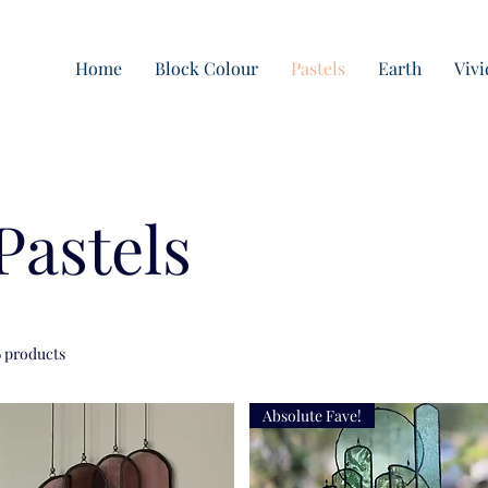
Home
Block Colour
Pastels
Earth
Vivi
Pastels
6 products
Absolute Fave!