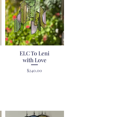
ELC To Leni
Quick View
with Love
Price
$240.00