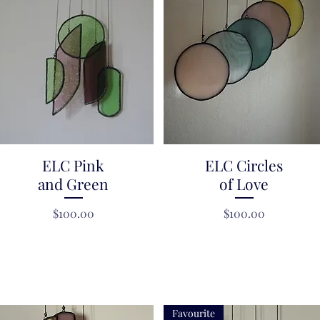
ELC Pink
Quick View
ELC Circles
Quick View
and Green
of Love
Price
Price
$100.00
$100.00
Favourite