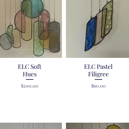
ELC Soft
Quick View
ELC Pastel
Quick View
Hues
Filigree
Price
Price
$200.00
$60.00