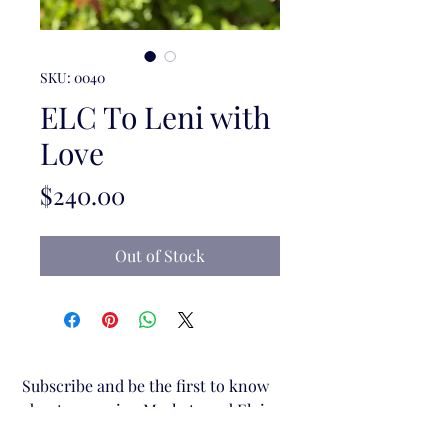
SKU: 0040
ELC To Leni with
Love
Price
$240.00
Out of Stock
Subscribe and be the first to know 
about upcoming Markets and Elgin 
Lane Creative stalls.