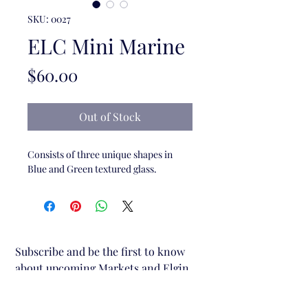
SKU: 0027
ELC Mini Marine
Price
$60.00
Out of Stock
Consists of three unique shapes in
Blue and Green textured glass.
Subscribe and be the first to know 
about upcoming Markets and Elgin 
Lane Creative stalls.
Email
*