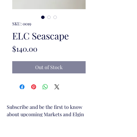
SKU: 0019
ELC Seascape
Price
$140.00
Out of Stock
Subscribe and be the first to know 
about upcoming Markets and Elgin 
Lane Creative stalls.
Email
*