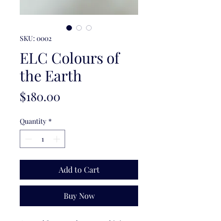
SKU: 0002
ELC Colours of
the Earth
Price
$180.00
Quantity
*
Add to Cart
Buy Now